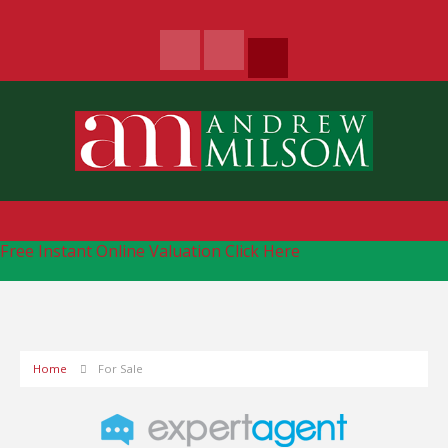
Free Instant Online Valuation
Click Here
Home
For Sale