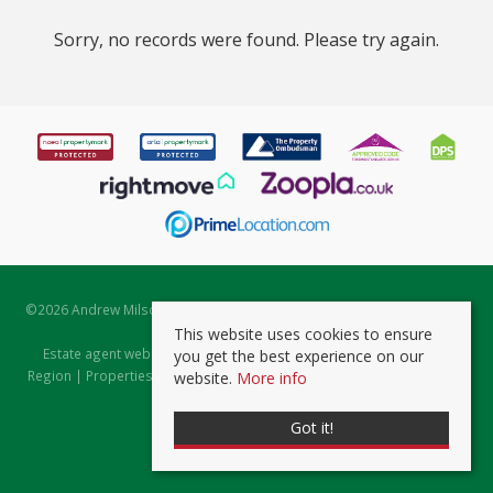
Sorry, no records were found. Please try again.
©
2026 Andrew Milsom. All rights reserved. | Powered by Expert Agent
Estate Agent Software
This website uses cookies to ensure
Estate agent websites
from Expert Agent |
Properties for Sale by
you get the best experience on our
Region
|
Properties to Let by Region
|
Prviacy & Cookie Policy
|
Client
website.
More info
Money Protection Certificate
Got it!