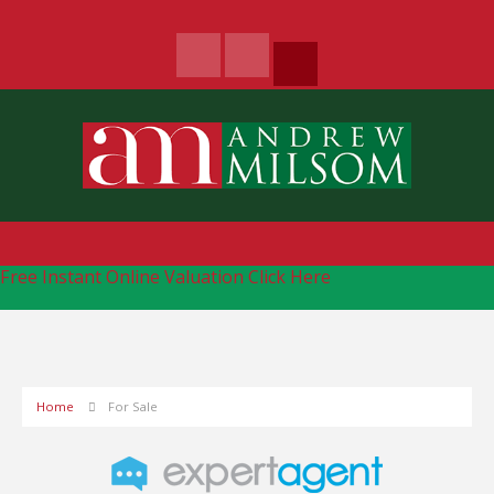
Free Instant Online Valuation
Click Here
Home
For Sale