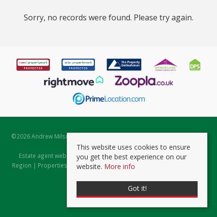
Sorry, no records were found. Please try again.
©
2026 Andrew Milsom. All rights reserved. | Powered by Expert Agent
Estate Agent Software
This website uses cookies to ensure
Estate agent websites
from Expert Agent |
Properties for Sale by
you get the best experience on our
Region
|
Properties to Let by Region
|
Prviacy & Cookie Policy
|
Client
website.
More info
Money Protection Certificate
Got it!