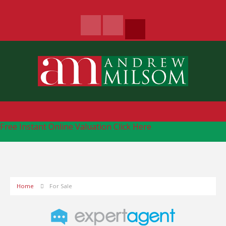
Free Instant Online Valuation
Click Here
Home
For Sale