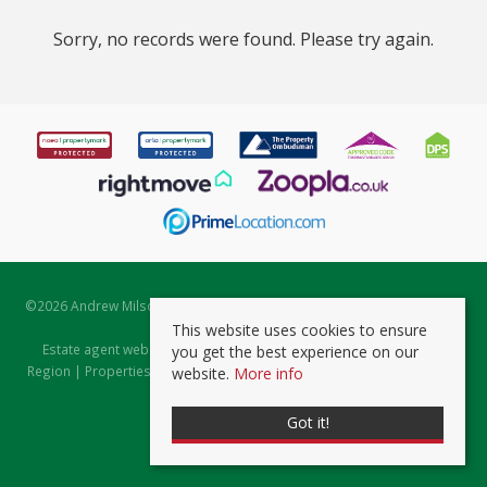
Sorry, no records were found. Please try again.
©
2026 Andrew Milsom. All rights reserved. | Powered by Expert Agent
Estate Agent Software
This website uses cookies to ensure
Estate agent websites
from Expert Agent |
Properties for Sale by
you get the best experience on our
Region
|
Properties to Let by Region
|
Prviacy & Cookie Policy
|
Client
website.
More info
Money Protection Certificate
Got it!