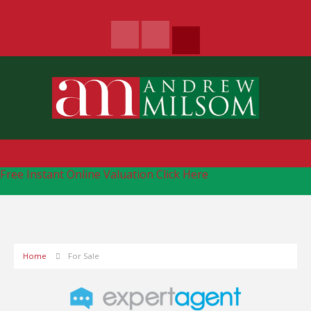
Free Instant Online Valuation
Click Here
Home
For Sale