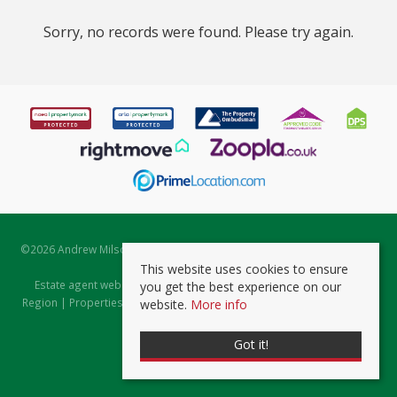
Sorry, no records were found. Please try again.
©
2026 Andrew Milsom. All rights reserved. | Powered by Expert Agent
Estate Agent Software
This website uses cookies to ensure
Estate agent websites
from Expert Agent |
Properties for Sale by
you get the best experience on our
Region
|
Properties to Let by Region
|
Prviacy & Cookie Policy
|
Client
website.
More info
Money Protection Certificate
Got it!