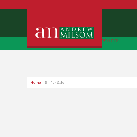
Free Instant Online Valuation
Click Here
Home
For Sale