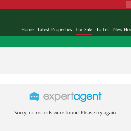
Home
Latest Properties
For Sale
To Let
New Ho
Sorry, no records were found. Please try again.