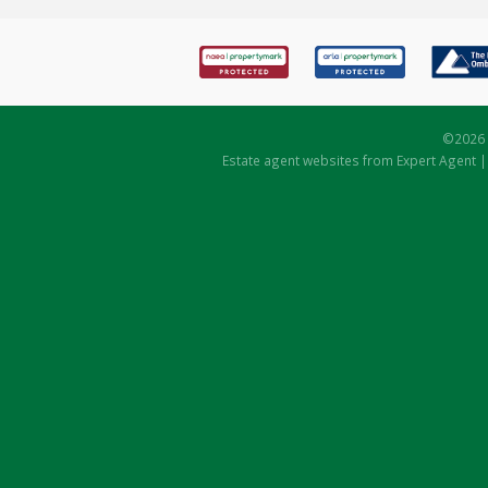
©
2026 
Estate agent websites
from Expert Agent 