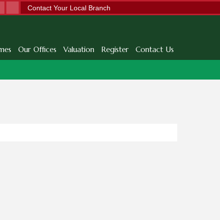
Contact Your Local Branch
mes
Our Offices
Valuation
Register
Contact Us