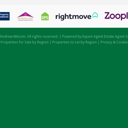
Andrew Milsom. All rights reserved. | Powered by Expert Agent
Estate Agent S
|
Properties for Sale by Region
|
Properties to Let by Region
|
Prviacy & Cookie