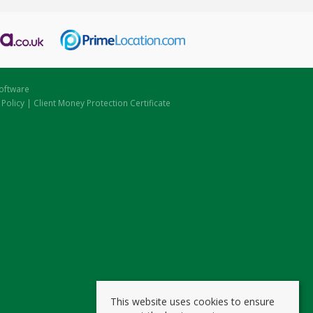
oftware
 Policy
|
Client Money Protection Certificate
This website uses cookies to ensure