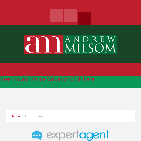
Free Instant Online Valuation
Click Here
Home
For Sale