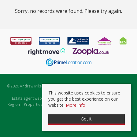
Sorry, no records were found. Please try again.
©
2026 Andrew Milsom. All rights reserved. | Powered by Expert Agent
Estate Agent Software
This website uses cookies to ensure
Estate agent websites
from Expert Agent |
Properties for Sale by
you get the best experience on our
Region
|
Properties to Let by Region
|
Prviacy & Cookie Policy
|
Client
website.
More info
Money Protection Certificate
Got it!