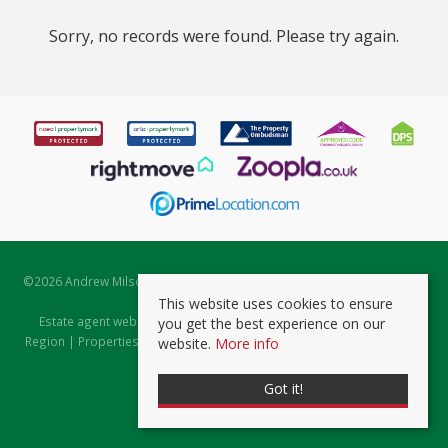
Sorry, no records were found. Please try again.
©
2026 Andrew Milsom. All rights reserved. | Powered by Expert Agent
Estate Agent Software
This website uses cookies to ensure
Estate agent websites
from Expert Agent |
Properties for Sale by
you get the best experience on our
Region
|
Properties to Let by Region
|
Prviacy & Cookie Policy
|
Client
website.
More info
Money Protection Certificate
Got it!