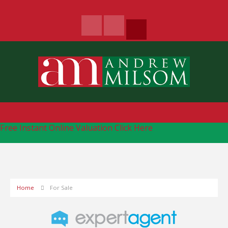
Free Instant Online Valuation
Click Here
Home
For Sale