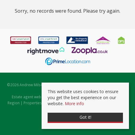
Sorry, no records were found. Please try again.
©
2026 Andrew Milsom. All rights reserved. | Powered by Expert Agent
Estate Agent Software
This website uses cookies to ensure
Estate agent websites
from Expert Agent |
Properties for Sale by
you get the best experience on our
Region
|
Properties to Let by Region
|
Prviacy & Cookie Policy
|
Client
website.
More info
Money Protection Certificate
Got it!