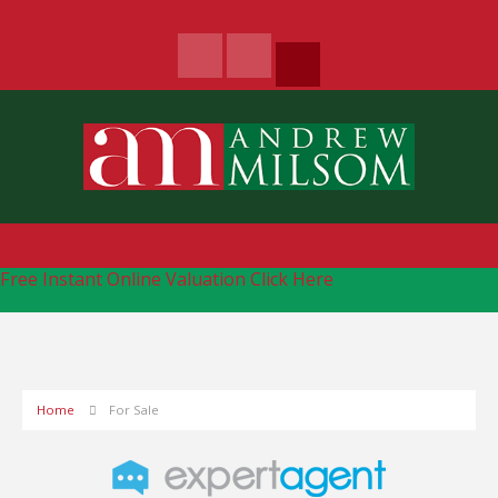
Free Instant Online Valuation
Click Here
Home
For Sale