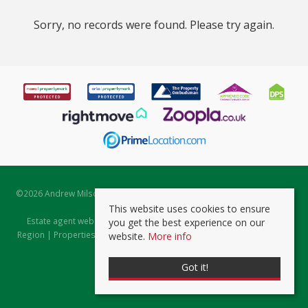
Sorry, no records were found. Please try again.
©
2026 Andrew Milsom. All rights reserved. | Powered by Expert Agent
Estate Agent Software
This website uses cookies to ensure
Estate agent websites
from Expert Agent |
Properties for Sale by
you get the best experience on our
Region
|
Properties to Let by Region
|
Prviacy & Cookie Policy
|
Client
website.
More info
Money Protection Certificate
Got it!