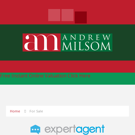
Free Instant Online Valuation
Click Here
Home
For Sale