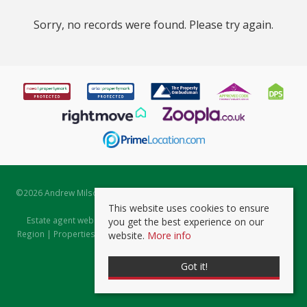
Sorry, no records were found. Please try again.
©
2026 Andrew Milsom. All rights reserved. | Powered by Expert Agent
Estate Agent Software
This website uses cookies to ensure
Estate agent websites
from Expert Agent |
Properties for Sale by
you get the best experience on our
Region
|
Properties to Let by Region
|
Prviacy & Cookie Policy
|
Client
website.
More info
Money Protection Certificate
Got it!