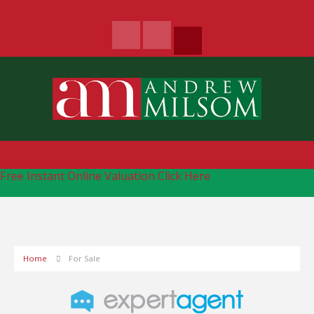
Free Instant Online Valuation
Click Here
Home
For Sale