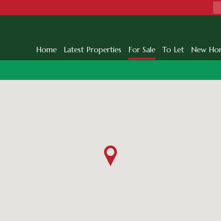
Home
Latest Properties
For Sale
To Let
New Ho