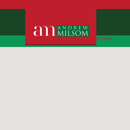
Free Instant Online Valuation
Click Here