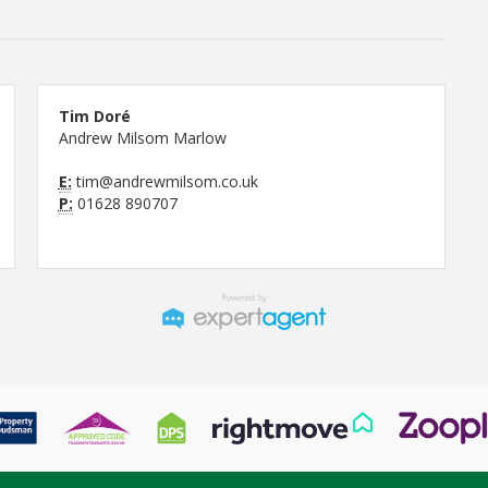
Tim Doré
Andrew Milsom Marlow
E:
tim@andrewmilsom.co.uk
P:
01628 890707