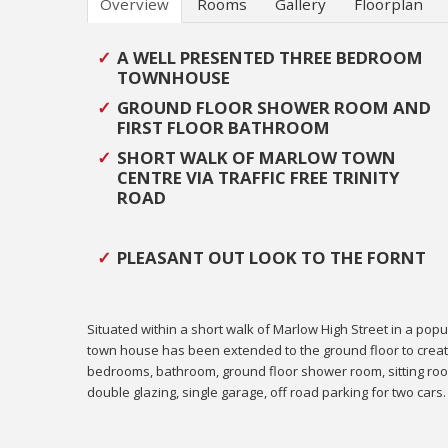
Overview
Rooms
Gallery
Floorplan
A WELL PRESENTED THREE BEDROOM
TOWNHOUSE
GROUND FLOOR SHOWER ROOM AND
FIRST FLOOR BATHROOM
SHORT WALK OF MARLOW TOWN
CENTRE VIA TRAFFIC FREE TRINITY
ROAD
PLEASANT OUT LOOK TO THE FORNT
Situated within a short walk of Marlow High Street in a pop
town house has been extended to the ground floor to cre
bedrooms, bathroom, ground floor shower room, sitting room
double glazing, single garage, off road parking for two cars