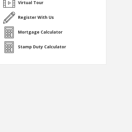
Virtual Tour
Register With Us
Mortgage Calculator
Stamp Duty Calculator