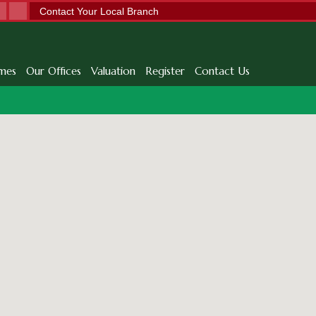
Contact Your Local Branch
mes
Our Offices
Valuation
Register
Contact Us