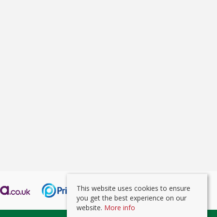
This website uses cookies to ensure
you get the best experience on our
website.
More info