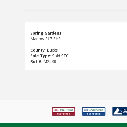
Spring Gardens
Marlow SL7 3HS
County
: Bucks
Sale Type
: Sold STC
Ref #
: M2538