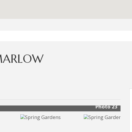
 MARLOW
Photo 23