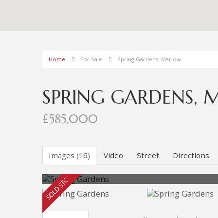
Home
For Sale
Spring Gardens, Marlow
SPRING GARDENS,
£585,000
Images (16)
Video
Street
Directions