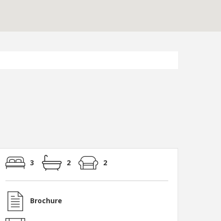
3
2
2
Brochure