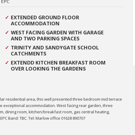
EPC
EXTENDED GROUND FLOOR
ACCOMMODATION
WEST FACING GARDEN WITH GARAGE
AND TWO PARKING SPACES
TRINITY AND SANDYGATE SCHOOL
CATCHMENTS
EXTENDD KITCHEN BREAKFAST ROOM
OVER LOOKING THE GARDENS
ular residential area, this well presented three bedroom mid terrace
ate exceptional accommodation.
West facing rear garden, three
, dining room, kitchen/breakfast room, gas central heating,
. EPC Band: TBC. Tel: Marlow office 01628 890707