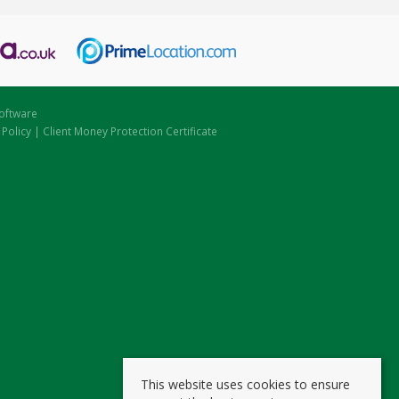
oftware
 Policy
|
Client Money Protection Certificate
This website uses cookies to ensure