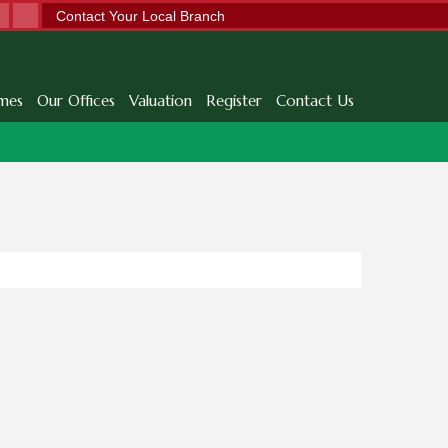
Contact Your Local Branch
mes
Our Offices
Valuation
Register
Contact Us