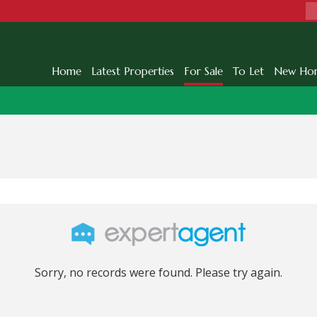
Home
Latest Properties
For Sale
To Let
New Ho
Sorry, no records were found. Please try again.