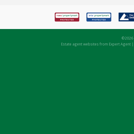
©
2026 
Estate agent websites
from Expert Agent 