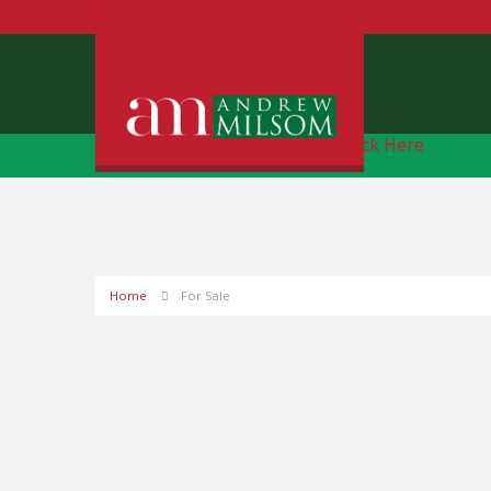
Free Instant Online Valuation
Click Here
Home
For Sale