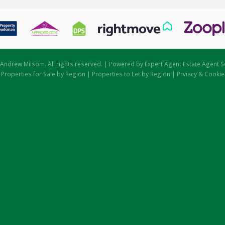
Andrew Milsom. All rights reserved. | Powered by Expert Agent
Estate Agent S
|
Properties for Sale by Region
|
Properties to Let by Region
|
Prviacy & Cookie