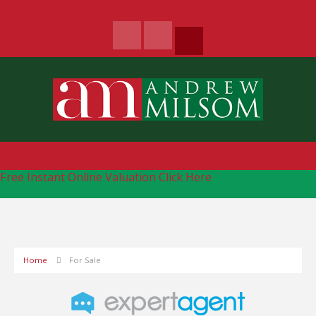
Free Instant Online Valuation
Click Here
Home
For Sale