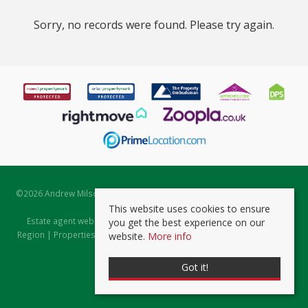
Sorry, no records were found. Please try again.
©
2026 Andrew Milsom. All rights reserved. | Powered by Expert Agent
Estate Agent Software
This website uses cookies to ensure
Estate agent websites
from Expert Agent |
Properties for Sale by
you get the best experience on our
Region
|
Properties to Let by Region
|
Prviacy & Cookie Policy
|
Client
website.
More info
Money Protection Certificate
Got it!