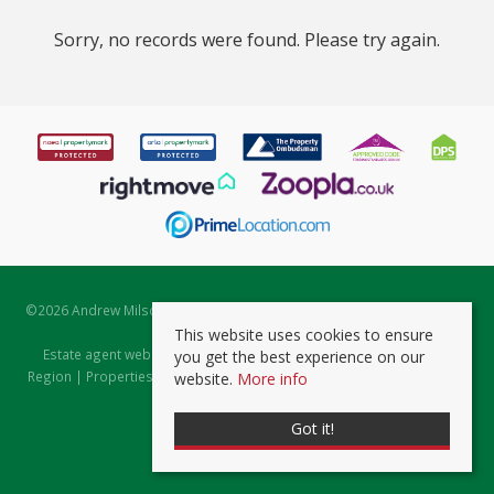
Sorry, no records were found. Please try again.
©
2026 Andrew Milsom. All rights reserved. | Powered by Expert Agent
Estate Agent Software
This website uses cookies to ensure
Estate agent websites
from Expert Agent |
Properties for Sale by
you get the best experience on our
Region
|
Properties to Let by Region
|
Prviacy & Cookie Policy
|
Client
website.
More info
Money Protection Certificate
Got it!