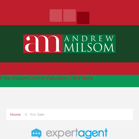
Free Instant Online Valuation
Click Here
Home
For Sale