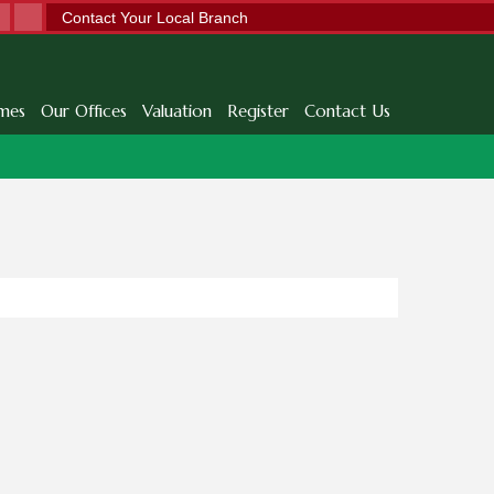
Contact Your Local Branch
mes
Our Offices
Valuation
Register
Contact Us