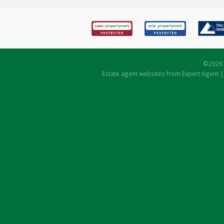
©
2026 
Estate agent websites
from Expert Agent 