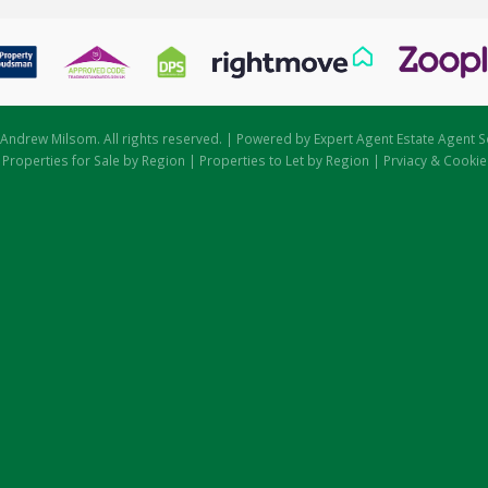
Andrew Milsom. All rights reserved. | Powered by Expert Agent
Estate Agent S
|
Properties for Sale by Region
|
Properties to Let by Region
|
Prviacy & Cookie