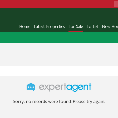
Home
Latest Properties
For Sale
To Let
New Ho
Sorry, no records were found. Please try again.