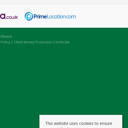
oftware
 Policy
|
Client Money Protection Certificate
This website uses cookies to ensure