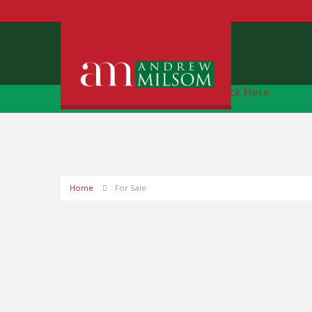
Free Instant Online Valuation
Click Here
Home
For Sale