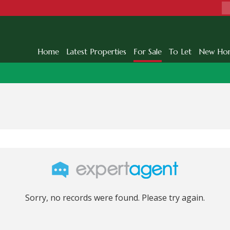
Home
Latest Properties
For Sale
To Let
New Ho
Sorry, no records were found. Please try again.