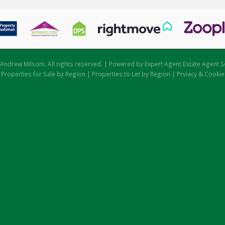
Andrew Milsom. All rights reserved. | Powered by Expert Agent
Estate Agent S
|
Properties for Sale by Region
|
Properties to Let by Region
|
Prviacy & Cookie