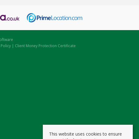
oftware
 Policy
|
Client Money Protection Certificate
This website uses cookies to ensure