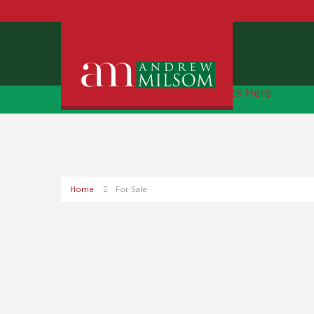
Free Instant Online Valuation
Click Here
Home
For Sale