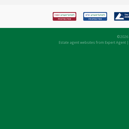
©
2026 
Estate agent websites
from Expert Agent 