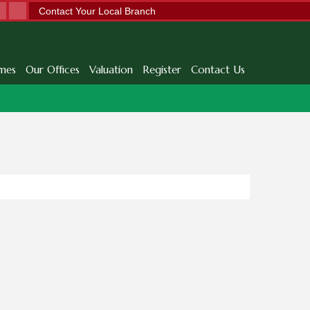
Contact Your Local Branch
mes
Our Offices
Valuation
Register
Contact Us