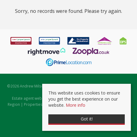
Sorry, no records were found. Please try again.
©
2026 Andrew Milsom. All rights reserved. | Powered by Expert Agent
Estate Agent Software
This website uses cookies to ensure
Estate agent websites
from Expert Agent |
Properties for Sale by
you get the best experience on our
Region
|
Properties to Let by Region
|
Prviacy & Cookie Policy
|
Client
website.
More info
Money Protection Certificate
Got it!