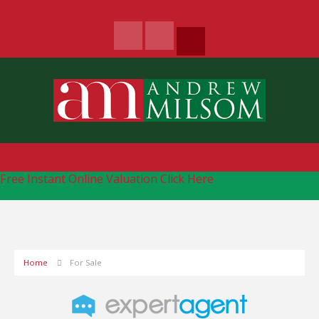
Free Instant Online Valuation
Click Here
Home
For Sale