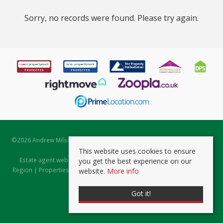
Sorry, no records were found. Please try again.
©
2026 Andrew Milsom. All rights reserved. | Powered by Expert Agent
Estate Agent Software
This website uses cookies to ensure
Estate agent websites
from Expert Agent |
Properties for Sale by
you get the best experience on our
Region
|
Properties to Let by Region
|
Prviacy & Cookie Policy
|
Client
website.
More info
Money Protection Certificate
Got it!