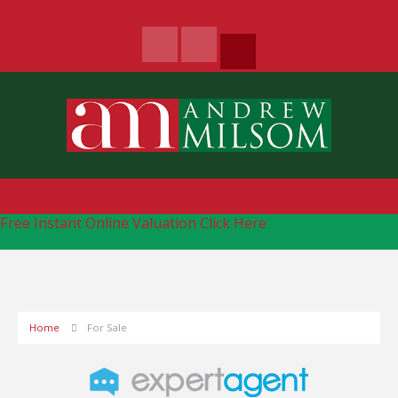
Free Instant Online Valuation
Click Here
Home
For Sale