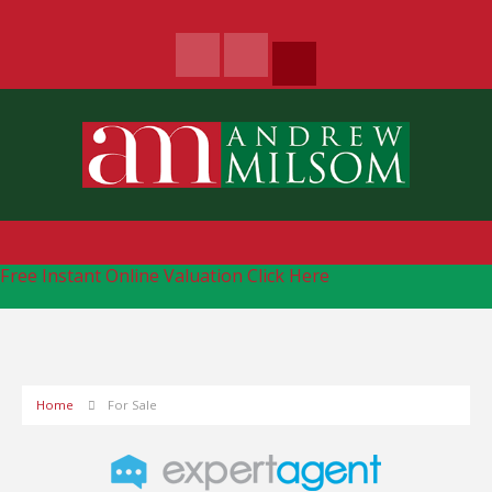
Free Instant Online Valuation
Click Here
Home
For Sale