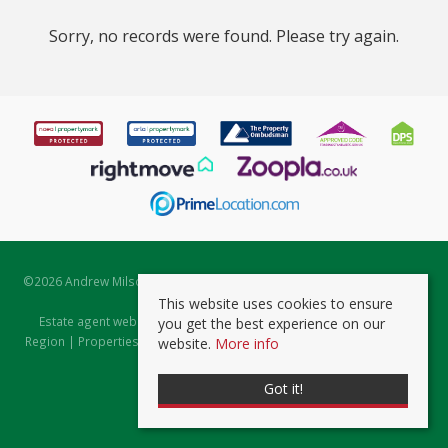
Sorry, no records were found. Please try again.
©
2026 Andrew Milsom. All rights reserved. | Powered by Expert Agent
Estate Agent Software
This website uses cookies to ensure
Estate agent websites
from Expert Agent |
Properties for Sale by
you get the best experience on our
Region
|
Properties to Let by Region
|
Prviacy & Cookie Policy
|
Client
website.
More info
Money Protection Certificate
Got it!