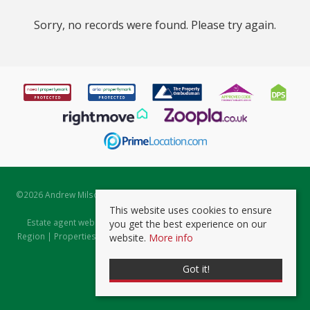
Sorry, no records were found. Please try again.
©
2026 Andrew Milsom. All rights reserved. | Powered by Expert Agent
Estate Agent Software
This website uses cookies to ensure
Estate agent websites
from Expert Agent |
Properties for Sale by
you get the best experience on our
Region
|
Properties to Let by Region
|
Prviacy & Cookie Policy
|
Client
website.
More info
Money Protection Certificate
Got it!