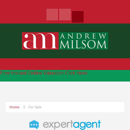
Free Instant Online Valuation
Click Here
Home
For Sale