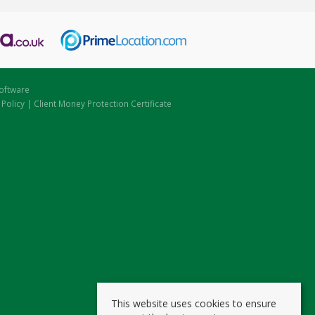
oftware
 Policy
|
Client Money Protection Certificate
This website uses cookies to ensure