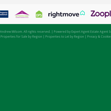
Andrew Milsom. All rights reserved. | Powered by Expert Agent
Estate Agent S
|
Properties for Sale by Region
|
Properties to Let by Region
|
Prviacy & Cookie