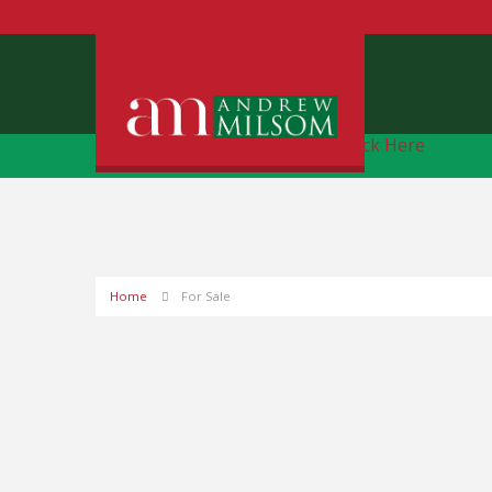
Free Instant Online Valuation
Click Here
Home
For Sale