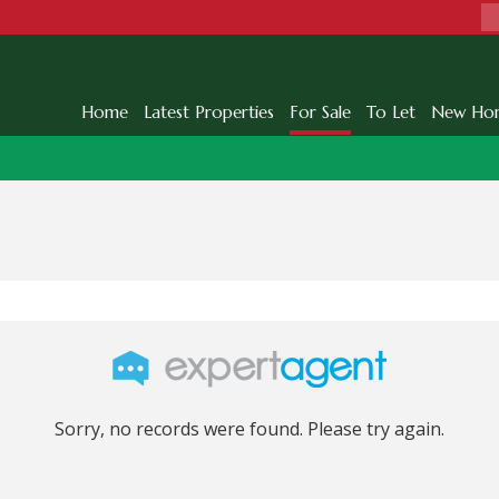
Home
Latest Properties
For Sale
To Let
New Ho
Sorry, no records were found. Please try again.