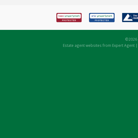
©
2026 
Estate agent websites
from Expert Agent 