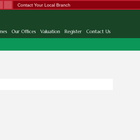
Contact Your Local Branch
mes
Our Offices
Valuation
Register
Contact Us