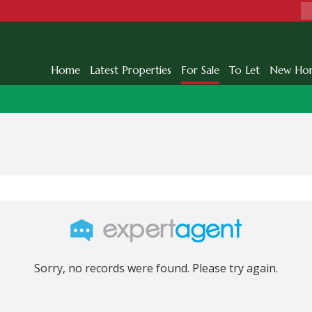
Home
Latest Properties
For Sale
To Let
New Ho
Sorry, no records were found. Please try again.