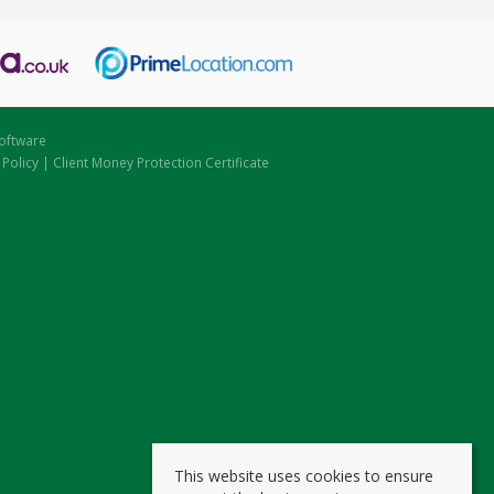
oftware
 Policy
|
Client Money Protection Certificate
This website uses cookies to ensure