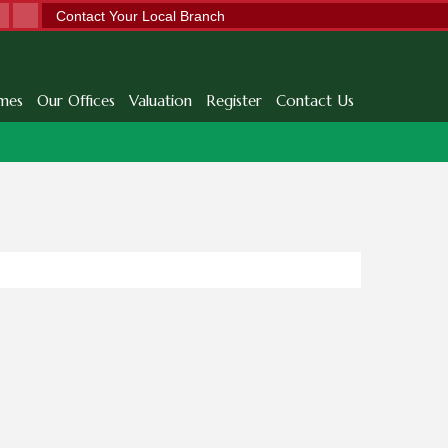
Contact Your Local Branch
mes
Our Offices
Valuation
Register
Contact Us