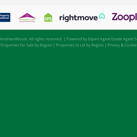
Andrew Milsom. All rights reserved. | Powered by Expert Agent
Estate Agent S
|
Properties for Sale by Region
|
Properties to Let by Region
|
Prviacy & Cookie