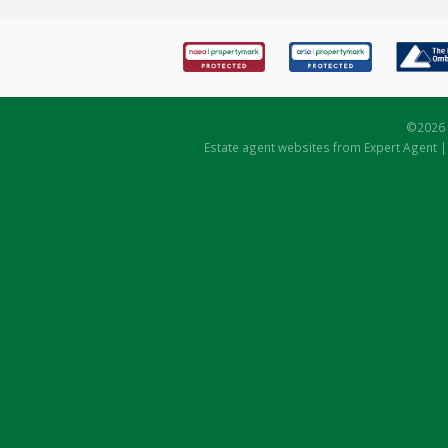
©
2026 
Estate agent websites
from Expert Agent 