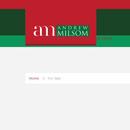
Free Instant Online Valuation
Click Here
Home
For Sale