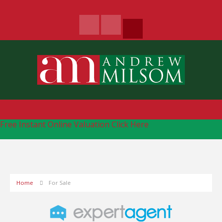
Free Instant Online Valuation
Click Here
Home
For Sale