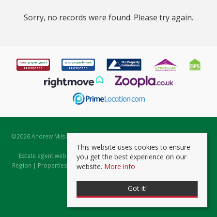
Sorry, no records were found. Please try again.
©
2026 Andrew Milsom. All rights reserved. | Powered by Expert Agent
Estate Agent Software
This website uses cookies to ensure
Estate agent websites
from Expert Agent |
Properties for Sale by
you get the best experience on our
Region
|
Properties to Let by Region
|
Prviacy & Cookie Policy
|
Client
website.
More info
Money Protection Certificate
Got it!