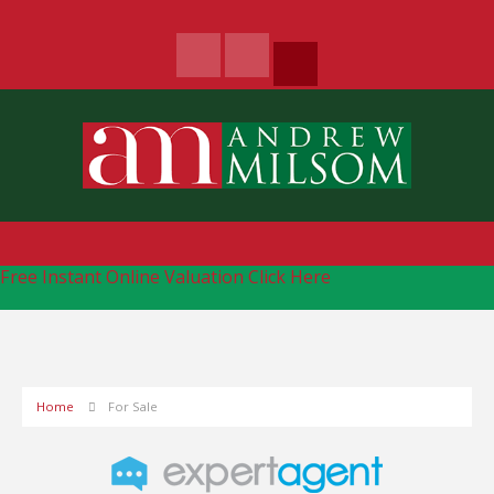
Free Instant Online Valuation
Click Here
Home
For Sale