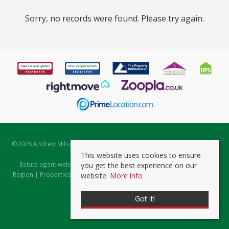
Sorry, no records were found. Please try again.
©
2026 Andrew Milsom. All rights reserved. | Powered by Expert Agent
Estate Agent Software
This website uses cookies to ensure
Estate agent websites
from Expert Agent |
Properties for Sale by
you get the best experience on our
Region
|
Properties to Let by Region
|
Prviacy & Cookie Policy
|
Client
website.
More info
Money Protection Certificate
Got it!