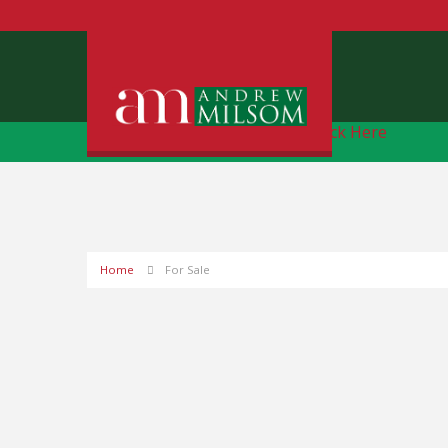
Free Instant Online Valuation
Click Here
Home
For Sale