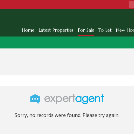
Home
Latest Properties
For Sale
To Let
New Ho
Sorry, no records were found. Please try again.