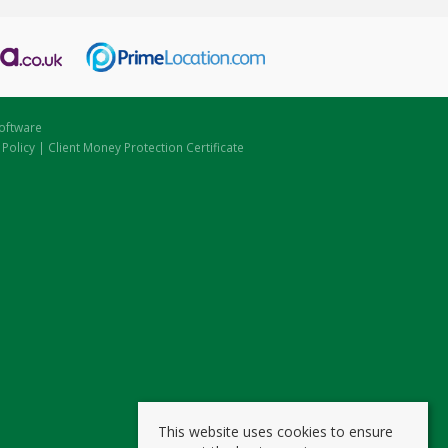
oftware
 Policy
|
Client Money Protection Certificate
This website uses cookies to ensure