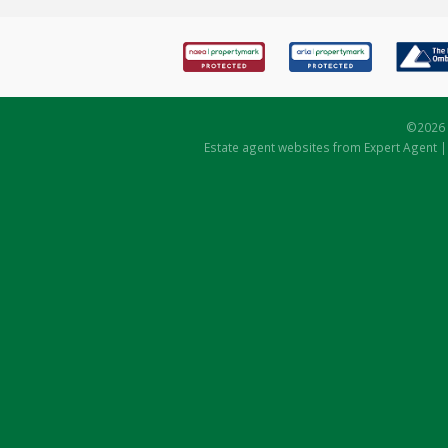
©
2026 
Estate agent websites
from Expert Agent 