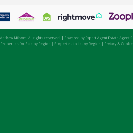
Andrew Milsom. All rights reserved. | Powered by Expert Agent
Estate Agent S
|
Properties for Sale by Region
|
Properties to Let by Region
|
Prviacy & Cookie