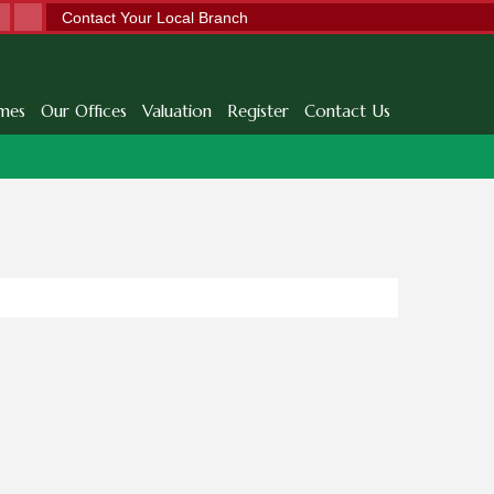
Contact Your Local Branch
mes
Our Offices
Valuation
Register
Contact Us