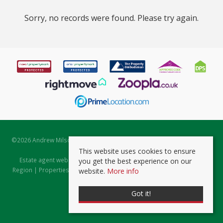
Sorry, no records were found. Please try again.
©
2026 Andrew Milsom. All rights reserved. | Powered by Expert Agent
Estate Agent Software
This website uses cookies to ensure
Estate agent websites
from Expert Agent |
Properties for Sale by
you get the best experience on our
Region
|
Properties to Let by Region
|
Prviacy & Cookie Policy
|
Client
website.
More info
Money Protection Certificate
Got it!