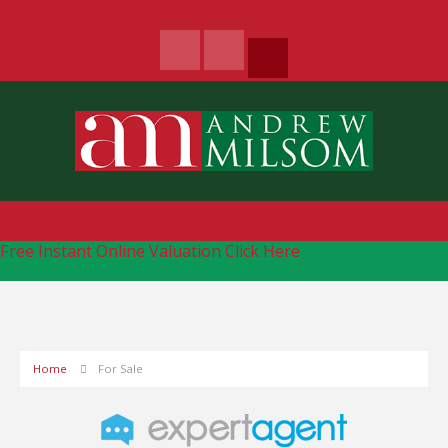
Free Instant Online Valuation
Click Here
Home
For Sale