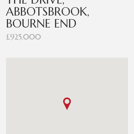
ABBOTSBROOK,
BOURNE END
£925,000