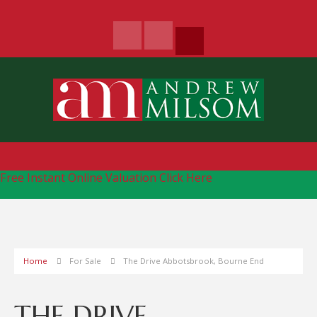
Free Instant Online Valuation
Click Here
Home
For Sale
The Drive Abbotsbrook, Bourne End
THE DRIVE,