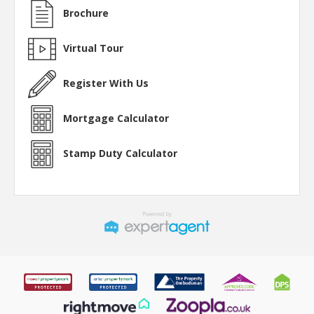
Brochure
Virtual Tour
Register With Us
Mortgage Calculator
Stamp Duty Calculator