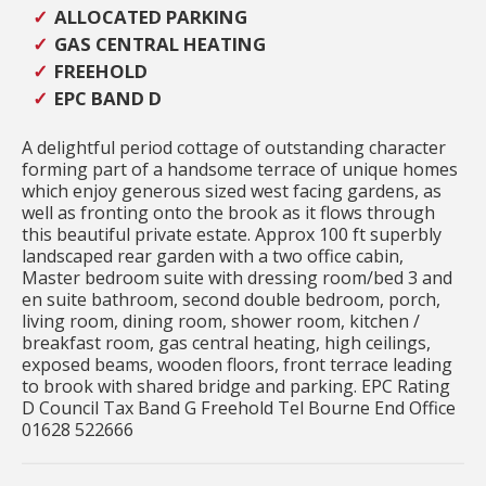
ALLOCATED PARKING
GAS CENTRAL HEATING
FREEHOLD
EPC BAND D
A delightful period cottage of outstanding character
forming part of a handsome terrace of unique homes
which enjoy generous sized west facing gardens, as
well as fronting onto the brook as it flows through
this beautiful private estate. Approx 100 ft superbly
landscaped rear garden with a two office cabin,
Master bedroom suite with dressing room/bed 3 and
en suite bathroom, second double bedroom, porch,
living room, dining room, shower room, kitchen /
breakfast room, gas central heating, high ceilings,
exposed beams, wooden floors, front terrace leading
to brook with shared bridge and parking. EPC Rating
D Council Tax Band G Freehold Tel Bourne End Office
01628 522666