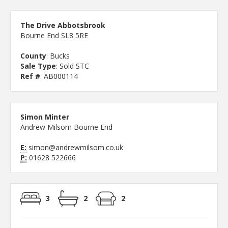
The Drive Abbotsbrook
Bourne End SL8 5RE
County
: Bucks
Sale Type
: Sold STC
Ref #
: AB000114
Simon Minter
Andrew Milsom Bourne End
E:
simon@andrewmilsom.co.uk
P:
01628 522666
3
2
2