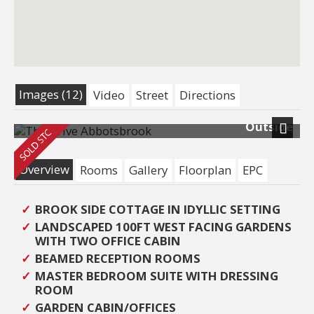
Images (12)
Video
Street
Directions
Outside
Next
Overview
Rooms
Gallery
Floorplan
EPC
BROOK SIDE COTTAGE IN IDYLLIC SETTING
LANDSCAPED 100FT WEST FACING GARDENS
WITH TWO OFFICE CABIN
BEAMED RECEPTION ROOMS
MASTER BEDROOM SUITE WITH DRESSING
ROOM
GARDEN CABIN/OFFICES