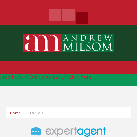
Free Instant Online Valuation
Click Here
Home
For Sale