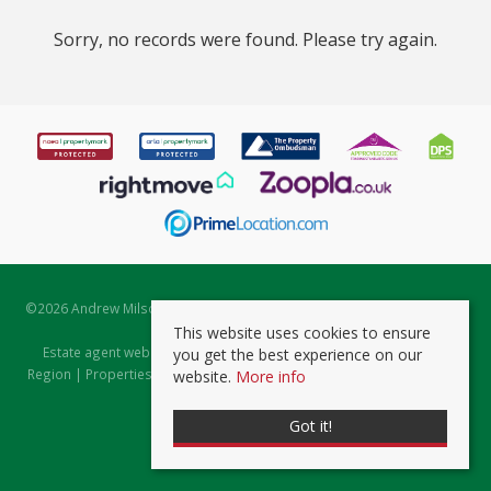
Sorry, no records were found. Please try again.
©
2026 Andrew Milsom. All rights reserved. | Powered by Expert Agent
Estate Agent Software
This website uses cookies to ensure
Estate agent websites
from Expert Agent |
Properties for Sale by
you get the best experience on our
Region
|
Properties to Let by Region
|
Prviacy & Cookie Policy
|
Client
website.
More info
Money Protection Certificate
Got it!