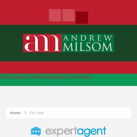
Free Instant Online Valuation
Click Here
Home
For Sale