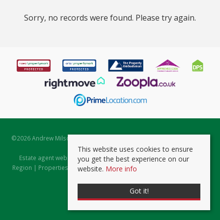
Sorry, no records were found. Please try again.
©
2026 Andrew Milsom. All rights reserved. | Powered by Expert Agent
Estate Agent Software
This website uses cookies to ensure
Estate agent websites
from Expert Agent |
Properties for Sale by
you get the best experience on our
Region
|
Properties to Let by Region
|
Prviacy & Cookie Policy
|
Client
website.
More info
Money Protection Certificate
Got it!