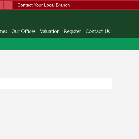
Contact Your Local Branch
mes
Our Offices
Valuation
Register
Contact Us