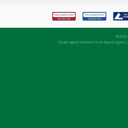
©
2026 
Estate agent websites
from Expert Agent 