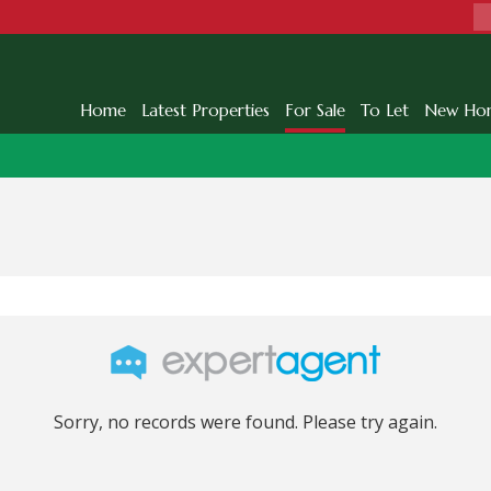
Home
Latest Properties
For Sale
To Let
New Ho
Sorry, no records were found. Please try again.