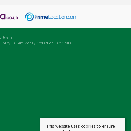
oftware
 Policy
|
Client Money Protection Certificate
This website uses cookies to ensure