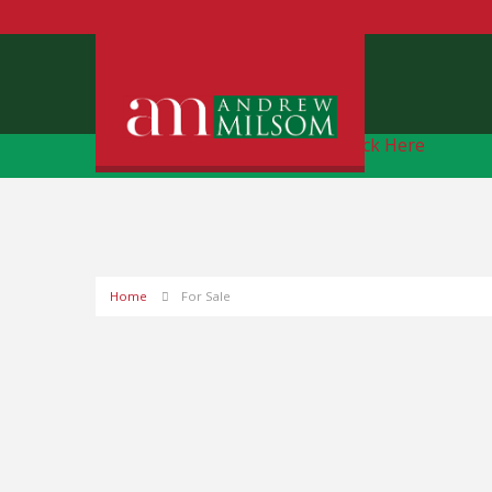
Free Instant Online Valuation
Click Here
Home
For Sale