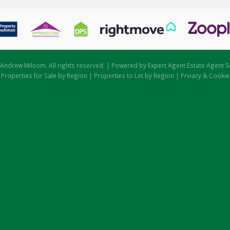
Andrew Milsom. All rights reserved. | Powered by Expert Agent
Estate Agent S
|
Properties for Sale by Region
|
Properties to Let by Region
|
Prviacy & Cookie