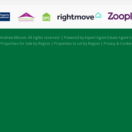
Andrew Milsom. All rights reserved. | Powered by Expert Agent
Estate Agent S
|
Properties for Sale by Region
|
Properties to Let by Region
|
Prviacy & Cookie