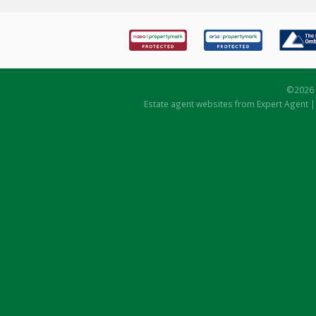
©
2026 
Estate agent websites
from Expert Agent 