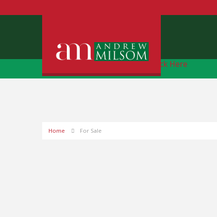
Free Instant Online Valuation
Click Here
Home
For Sale