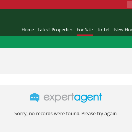
Home
Latest Properties
For Sale
To Let
New Ho
Sorry, no records were found. Please try again.