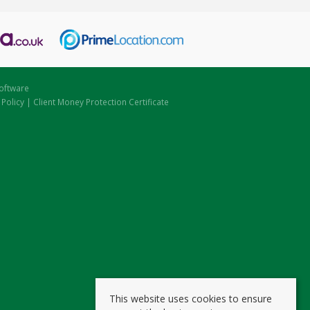
oftware
 Policy
|
Client Money Protection Certificate
This website uses cookies to ensure