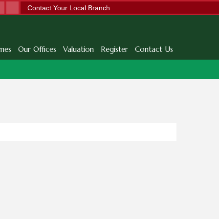
Contact Your Local Branch
mes
Our Offices
Valuation
Register
Contact Us