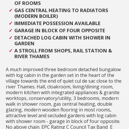
OF ROOMS
GAS CENTRAL HEATING TO RADIATORS
(MODERN BOILER)
IMMEDIATE POSSESSION AVAILABLE
GARAGE IN BLOCK OF FOUR OPPOSITE
DETACHED LOG CABIN WITH SHOWER IN
GARDEN
A STROLL FROM SHOPS, RAIL STATION &
RIVER THAMES
A much improved three bedroom detached bungalow
with log cabin in the garden set in the heart of the
village towards the end of quiet cul de sac close to the
river Thames. Hall, cloakroom, living/dining room,
modern kitchen with integrated appliances & granite
worktops, conservatory/utility, 3 bedrooms, modern
walk in shower room, gas central heating, double
glazing, modern wooden flooring in most rooms,
attractive level and secluded gardens with log cabin
with shower room - garage in block of four opposite.
No above chain. EPC Rating C Council Tax Band E