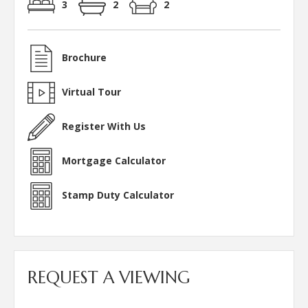
3
2
2
Brochure
Virtual Tour
Register With Us
Mortgage Calculator
Stamp Duty Calculator
REQUEST A VIEWING