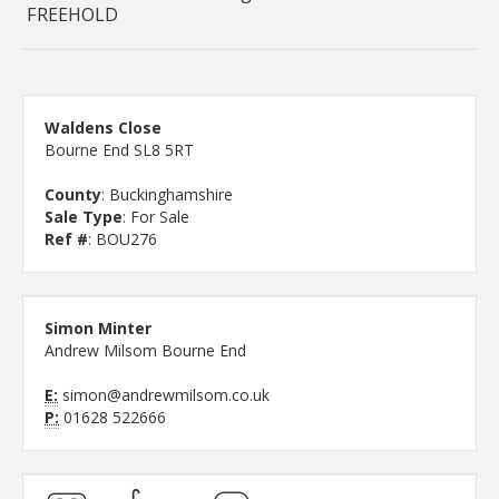
FREEHOLD
Waldens Close
Bourne End SL8 5RT
County
: Buckinghamshire
Sale Type
: For Sale
Ref #
: BOU276
Simon Minter
Andrew Milsom Bourne End
E:
simon@andrewmilsom.co.uk
P:
01628 522666