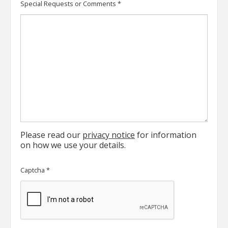
Special Requests or Comments
*
Please read our
privacy notice
for information
on how we use your details.
Captcha
*