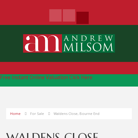
Free Instant Online Valuation
Click Here
Home
For Sale
Waldens Close, Bourne End
WALDENS CLOSE,