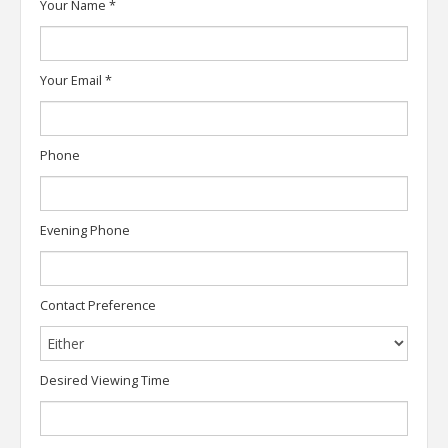
Your Name
*
Your Email
*
Phone
Evening Phone
Contact Preference
Desired Viewing Time