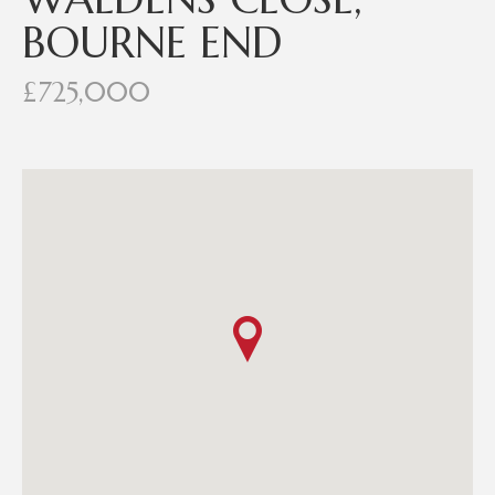
BOURNE END
£725,000