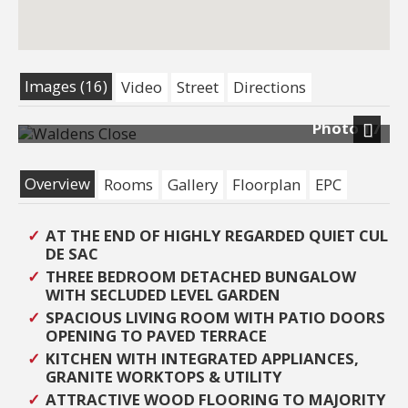
Images (16)
Video
Street
Directions
Photo 17
Next
Overview
Rooms
Gallery
Floorplan
EPC
AT THE END OF HIGHLY REGARDED QUIET CUL
DE SAC
THREE BEDROOM DETACHED BUNGALOW
WITH SECLUDED LEVEL GARDEN
SPACIOUS LIVING ROOM WITH PATIO DOORS
OPENING TO PAVED TERRACE
KITCHEN WITH INTEGRATED APPLIANCES,
GRANITE WORKTOPS & UTILITY
ATTRACTIVE WOOD FLOORING TO MAJORITY