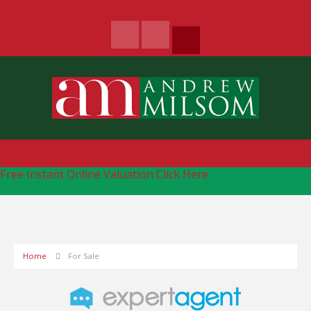
Free Instant Online Valuation
Click Here
Home
For Sale