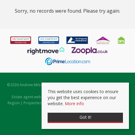
Sorry, no records were found. Please try again.
©
2026 Andrew Milsom. All rights reserved. | Powered by Expert Agent
Estate Agent Software
This website uses cookies to ensure
Estate agent websites
from Expert Agent |
Properties for Sale by
you get the best experience on our
Region
|
Properties to Let by Region
|
Prviacy & Cookie Policy
|
Client
website.
More info
Money Protection Certificate
Got it!