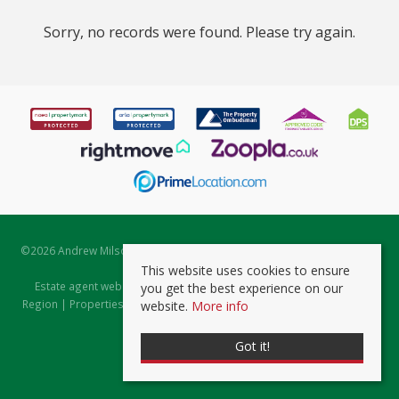
Sorry, no records were found. Please try again.
©
2026 Andrew Milsom. All rights reserved. | Powered by Expert Agent
Estate Agent Software
This website uses cookies to ensure
Estate agent websites
from Expert Agent |
Properties for Sale by
you get the best experience on our
Region
|
Properties to Let by Region
|
Prviacy & Cookie Policy
|
Client
website.
More info
Money Protection Certificate
Got it!