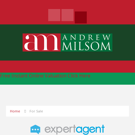
Free Instant Online Valuation
Click Here
Home
For Sale