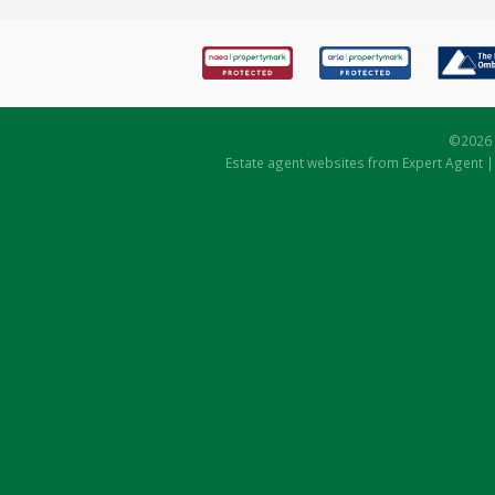
©
2026 
Estate agent websites
from Expert Agent 