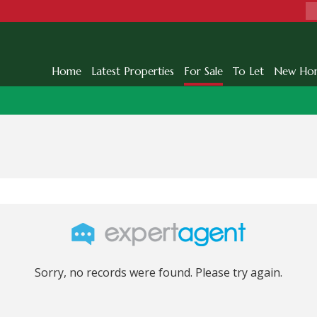
Home
Latest Properties
For Sale
To Let
New Ho
Sorry, no records were found. Please try again.