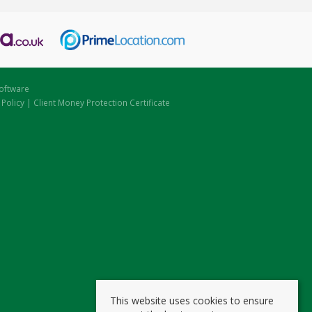
oftware
 Policy
|
Client Money Protection Certificate
This website uses cookies to ensure