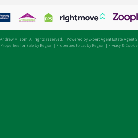
Andrew Milsom. All rights reserved. | Powered by Expert Agent
Estate Agent S
|
Properties for Sale by Region
|
Properties to Let by Region
|
Prviacy & Cookie