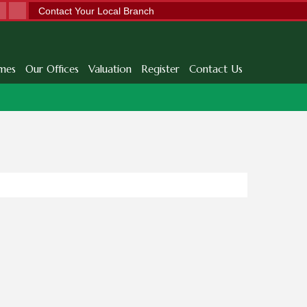
Contact Your Local Branch
mes
Our Offices
Valuation
Register
Contact Us