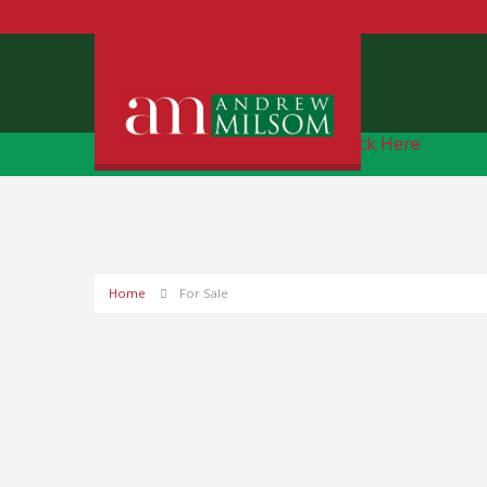
Free Instant Online Valuation
Click Here
Home
For Sale