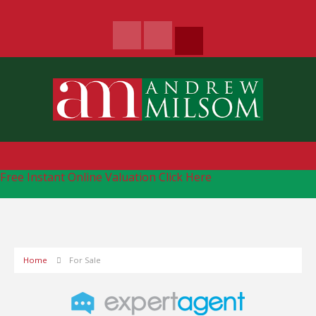
Free Instant Online Valuation
Click Here
Home
For Sale