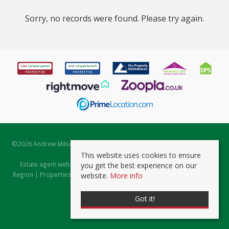
Sorry, no records were found. Please try again.
©
2026 Andrew Milsom. All rights reserved. | Powered by Expert Agent
Estate Agent Software
This website uses cookies to ensure
Estate agent websites
from Expert Agent |
Properties for Sale by
you get the best experience on our
Region
|
Properties to Let by Region
|
Prviacy & Cookie Policy
|
Client
website.
More info
Money Protection Certificate
Got it!