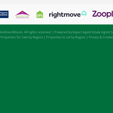
Andrew Milsom. All rights reserved. | Powered by Expert Agent
Estate Agent S
|
Properties for Sale by Region
|
Properties to Let by Region
|
Prviacy & Cookie