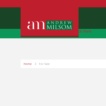
Free Instant Online Valuation
Click Here
Home
For Sale