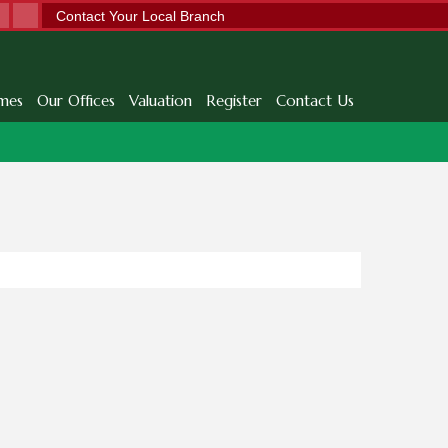
Contact Your Local Branch
mes
Our Offices
Valuation
Register
Contact Us