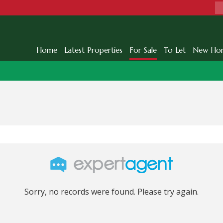
Home
Latest Properties
For Sale
To Let
New Ho
Sorry, no records were found. Please try again.