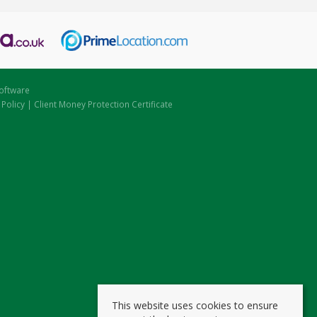
oftware
 Policy
|
Client Money Protection Certificate
This website uses cookies to ensure