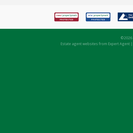
©
2026 
Estate agent websites
from Expert Agent 