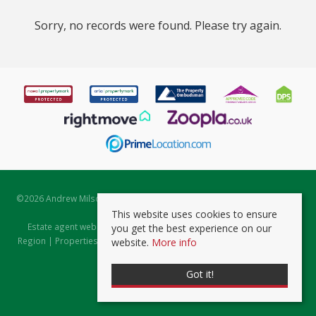
Sorry, no records were found. Please try again.
©
2026 Andrew Milsom. All rights reserved. | Powered by Expert Agent
Estate Agent Software
This website uses cookies to ensure
Estate agent websites
from Expert Agent |
Properties for Sale by
you get the best experience on our
Region
|
Properties to Let by Region
|
Prviacy & Cookie Policy
|
Client
website.
More info
Money Protection Certificate
Got it!