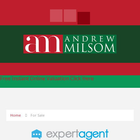
Free Instant Online Valuation
Click Here
Home
For Sale