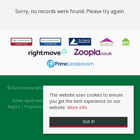
Sorry, no records were found. Please try again.
©
2026 Andrew Milsom. All rights reserved. | Powered by Expert Agent
Estate Agent Software
This website uses cookies to ensure
Estate agent websites
from Expert Agent |
Properties for Sale by
you get the best experience on our
Region
|
Properties to Let by Region
|
Prviacy & Cookie Policy
|
Client
website.
More info
Money Protection Certificate
Got it!