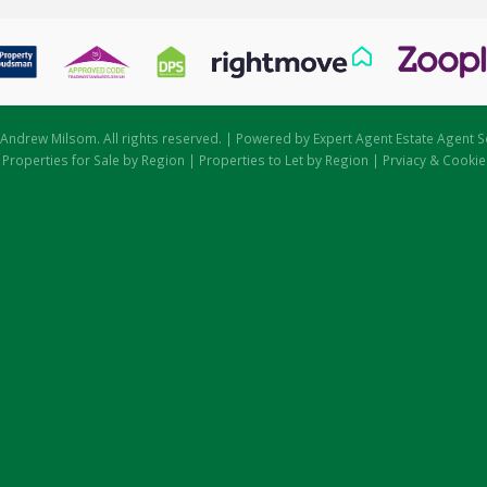
Andrew Milsom. All rights reserved. | Powered by Expert Agent
Estate Agent S
|
Properties for Sale by Region
|
Properties to Let by Region
|
Prviacy & Cookie