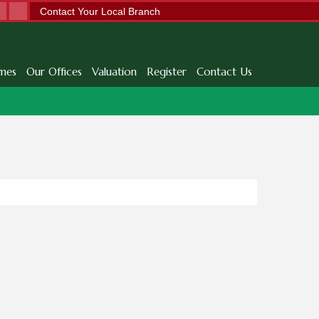
Contact Your Local Branch
mes
Our Offices
Valuation
Register
Contact Us