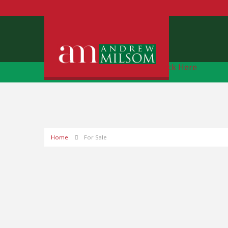
Free Instant Online Valuation
Click Here
Home
For Sale