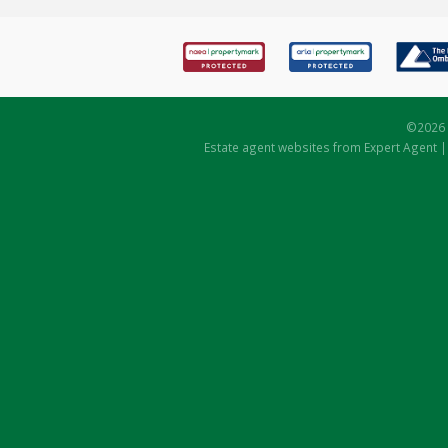
©
2026 
Estate agent websites
from Expert Agent 