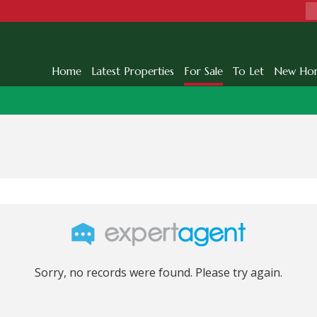
Home
Latest Properties
For Sale
To Let
New Ho
Sorry, no records were found. Please try again.