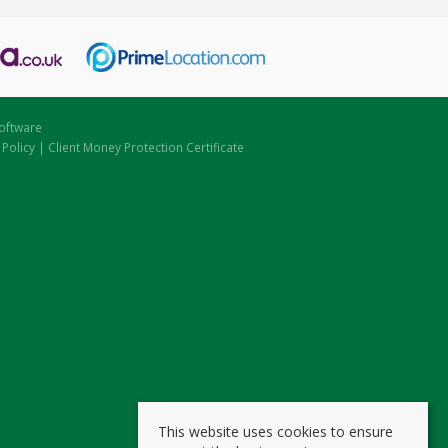
oftware
 Policy
|
Client Money Protection Certificate
This website uses cookies to ensure