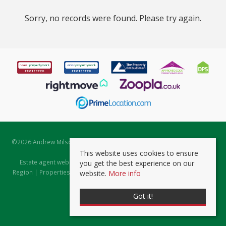
Sorry, no records were found. Please try again.
©
2026 Andrew Milsom. All rights reserved. | Powered by Expert Agent
Estate Agent Software
This website uses cookies to ensure
Estate agent websites
from Expert Agent |
Properties for Sale by
you get the best experience on our
Region
|
Properties to Let by Region
|
Prviacy & Cookie Policy
|
Client
website.
More info
Money Protection Certificate
Got it!