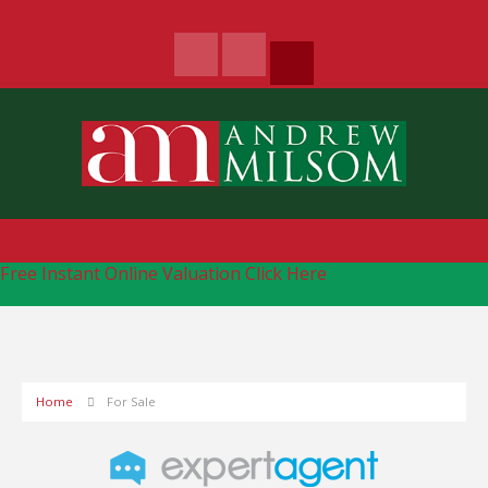
Free Instant Online Valuation
Click Here
Home
For Sale