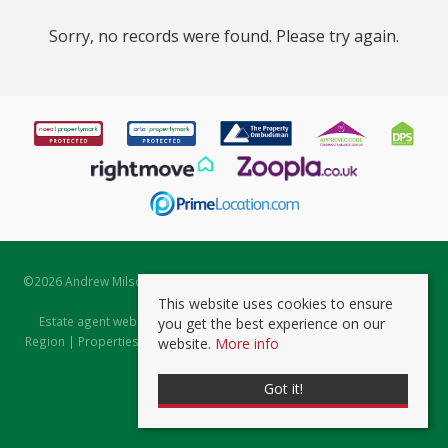
Sorry, no records were found. Please try again.
©
2026 Andrew Milsom. All rights reserved. | Powered by Expert Agent
Estate Agent Software
This website uses cookies to ensure
Estate agent websites
from Expert Agent |
Properties for Sale by
you get the best experience on our
Region
|
Properties to Let by Region
|
Prviacy & Cookie Policy
|
Client
website.
More info
Money Protection Certificate
Got it!