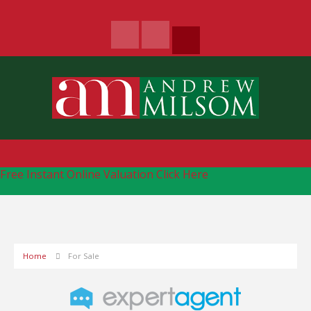
Free Instant Online Valuation
Click Here
Home
For Sale