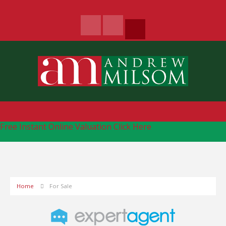
Free Instant Online Valuation
Click Here
Home
For Sale