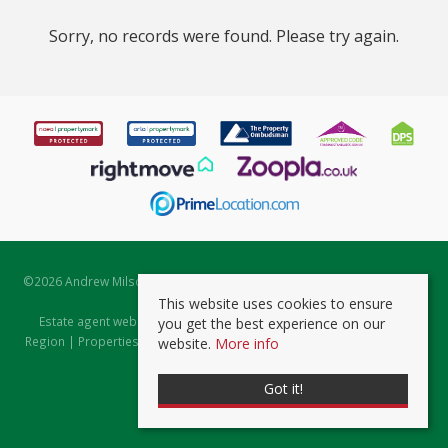
Sorry, no records were found. Please try again.
©
2026 Andrew Milsom. All rights reserved. | Powered by Expert Agent
Estate Agent Software
This website uses cookies to ensure
Estate agent websites
from Expert Agent |
Properties for Sale by
you get the best experience on our
Region
|
Properties to Let by Region
|
Prviacy & Cookie Policy
|
Client
website.
More info
Money Protection Certificate
Got it!