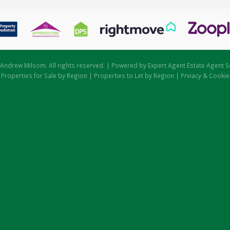
Andrew Milsom. All rights reserved. | Powered by Expert Agent
Estate Agent S
|
Properties for Sale by Region
|
Properties to Let by Region
|
Prviacy & Cookie