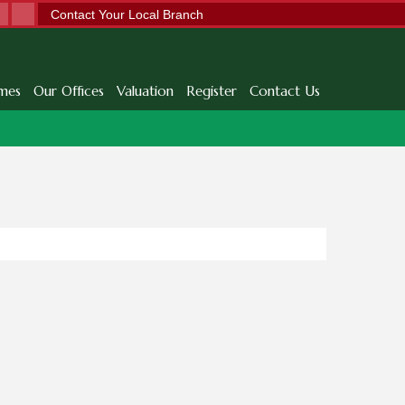
Contact Your Local Branch
mes
Our Offices
Valuation
Register
Contact Us