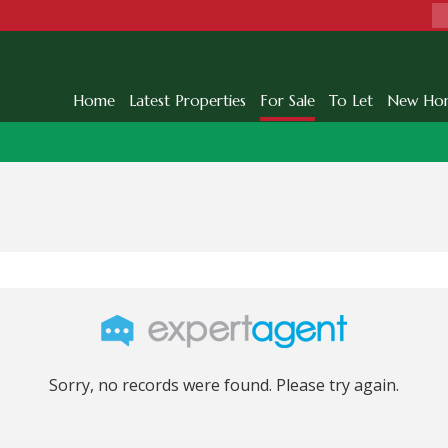
Home
Latest Properties
For Sale
To Let
New Ho
Sorry, no records were found. Please try again.