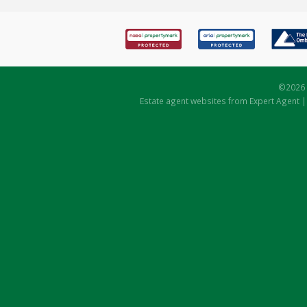
©
2026 
Estate agent websites
from Expert Agent 