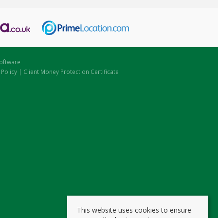
oftware
 Policy
|
Client Money Protection Certificate
This website uses cookies to ensure