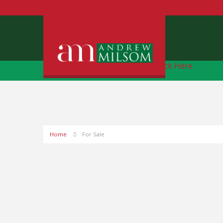
Free Instant Online Valuation
Click Here
Home
For Sale