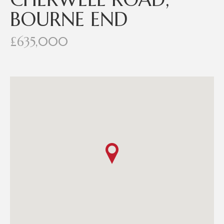
BOURNE END
£635,000