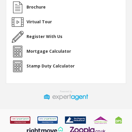
Brochure
Virtual Tour
Register With Us
Mortgage Calculator
Stamp Duty Calculator