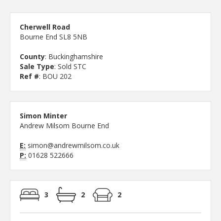
Cherwell Road
Bourne End SL8 5NB
County
: Buckinghamshire
Sale Type
: Sold STC
Ref #
: BOU 202
Simon Minter
Andrew Milsom Bourne End
E:
simon@andrewmilsom.co.uk
P:
01628 522666
3
2
2