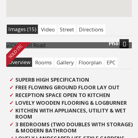
Images (15)
Video
Street
Directions
Photo 2
Next
Overview
Rooms
Gallery
Floorplan
EPC
SUPERB HIGH SPECIFICATION
FREE FLOWING GROUND FLOOR LAY OUT
RECEPTION SPACE OPEN TO KITCHEN
LOVELY WOODEN FLOORING & LOGBURNER
KITCHEN WITH APPLIANCES, UTILITY & WET
ROOM
3 BEDROOMS (TWO DOUBLES WITH STORAGE)
& MODERN BATHROOM