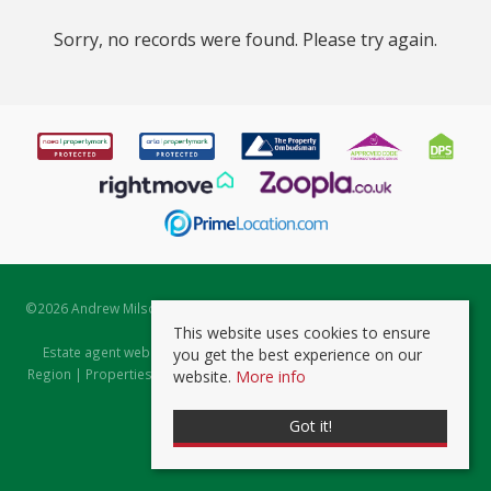
Sorry, no records were found. Please try again.
©
2026 Andrew Milsom. All rights reserved. | Powered by Expert Agent
Estate Agent Software
This website uses cookies to ensure
Estate agent websites
from Expert Agent |
Properties for Sale by
you get the best experience on our
Region
|
Properties to Let by Region
|
Prviacy & Cookie Policy
|
Client
website.
More info
Money Protection Certificate
Got it!