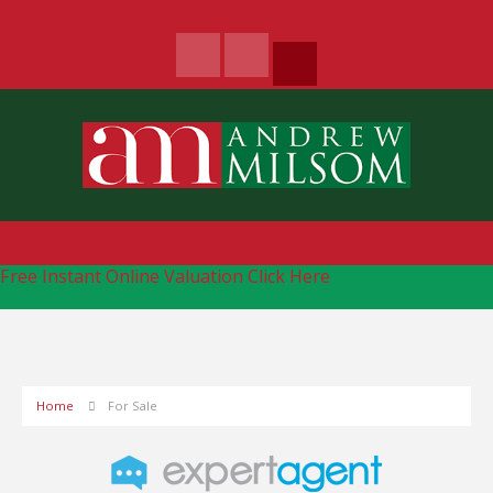
Free Instant Online Valuation
Click Here
Home
For Sale