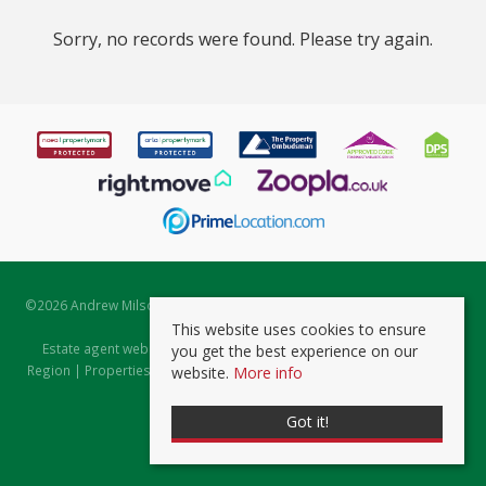
Sorry, no records were found. Please try again.
©
2026 Andrew Milsom. All rights reserved. | Powered by Expert Agent
Estate Agent Software
This website uses cookies to ensure
Estate agent websites
from Expert Agent |
Properties for Sale by
you get the best experience on our
Region
|
Properties to Let by Region
|
Prviacy & Cookie Policy
|
Client
website.
More info
Money Protection Certificate
Got it!