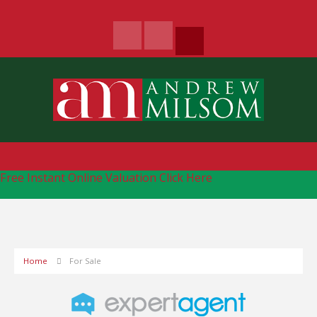
Free Instant Online Valuation
Click Here
Home
For Sale