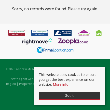
Sorry, no records were found. Please try again.
©
2026 Andrew Milsom. All rights reserved. | Powered by Expert Agent
Estate Agent Software
This website uses cookies to ensure
Estate agent websites
from Expert Agent |
Properties for Sale by
you get the best experience on our
Region
|
Properties to Let by Region
|
Prviacy & Cookie Policy
|
Client
website.
More info
Money Protection Certificate
Got it!