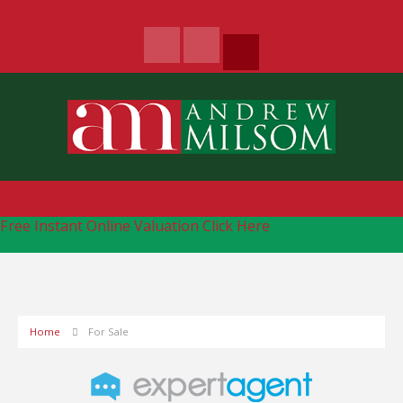
Free Instant Online Valuation
Click Here
Home
For Sale