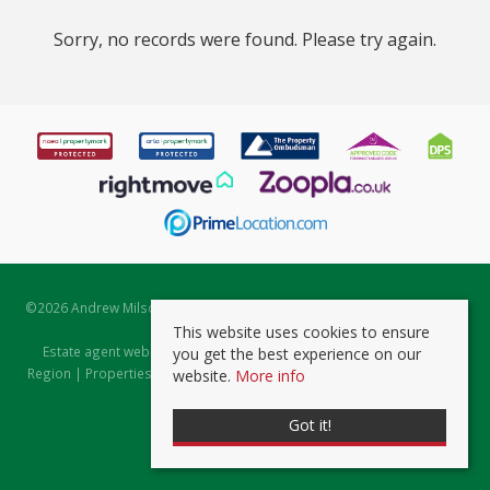
Sorry, no records were found. Please try again.
©
2026 Andrew Milsom. All rights reserved. | Powered by Expert Agent
Estate Agent Software
This website uses cookies to ensure
Estate agent websites
from Expert Agent |
Properties for Sale by
you get the best experience on our
Region
|
Properties to Let by Region
|
Prviacy & Cookie Policy
|
Client
website.
More info
Money Protection Certificate
Got it!