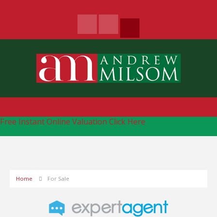
Free Instant Online Valuation
Click Here
Home
For Sale