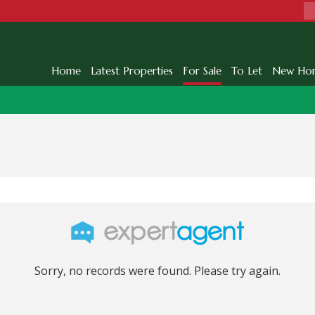
Home
Latest Properties
For Sale
To Let
New Ho
Sorry, no records were found. Please try again.