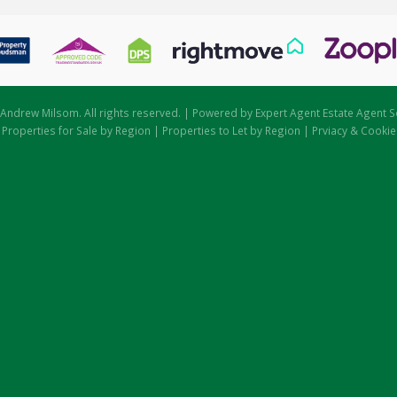
Andrew Milsom. All rights reserved. | Powered by Expert Agent
Estate Agent S
|
Properties for Sale by Region
|
Properties to Let by Region
|
Prviacy & Cookie