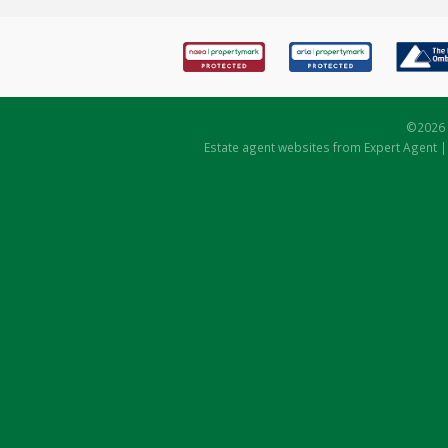
©
2026 
Estate agent websites
from Expert Agent 