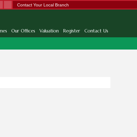
Contact Your Local Branch
mes
Our Offices
Valuation
Register
Contact Us