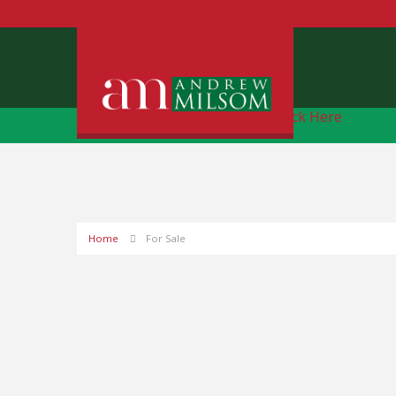
Free Instant Online Valuation
Click Here
Home
For Sale