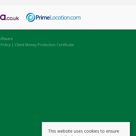
oftware
 Policy
|
Client Money Protection Certificate
This website uses cookies to ensure